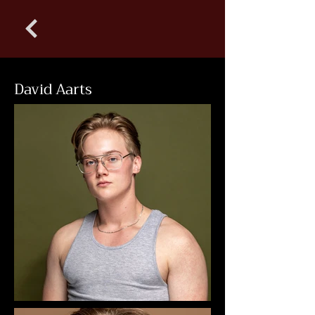
David Aarts