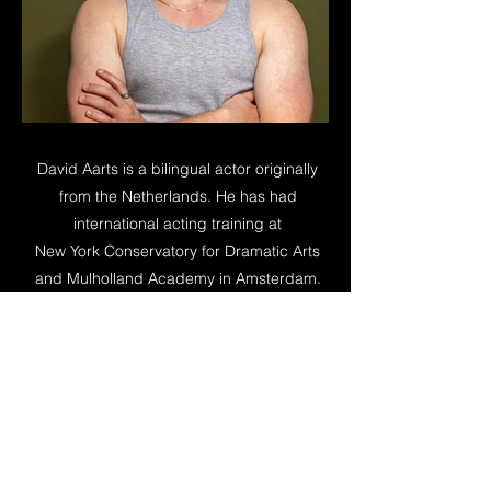
David Aarts is a bilingual actor originally
from the Netherlands. He has had
international acting training at
New York Conservatory for Dramatic Arts
and Mulholland Academy in Amsterdam.
He portrayed roles in numerous films, short
& feature. Furthermore, David is skilled in a
wide variety of sports such as Field
Archery, Horse-riding, Ice-Hockey, Judo
and Windsurfing.