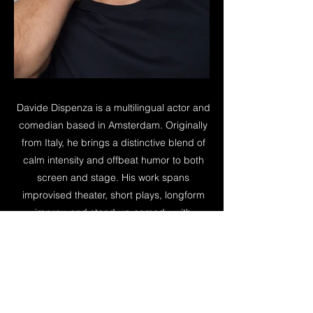
Davide Dispenza is a multilingual actor and
comedian based in Amsterdam. Originally
from Italy, he brings a distinctive blend of
calm intensity and offbeat humor to both
screen and stage. His work spans
improvised theater, short plays, longform
improv, and stand-up comedy, with
performances across Amsterdam and at
international festivals. Outside of acting, he
explores embodiment practices to stay
connected to physical presence,
vulnerability, and truth in his work.