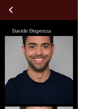
Davide Dispenza