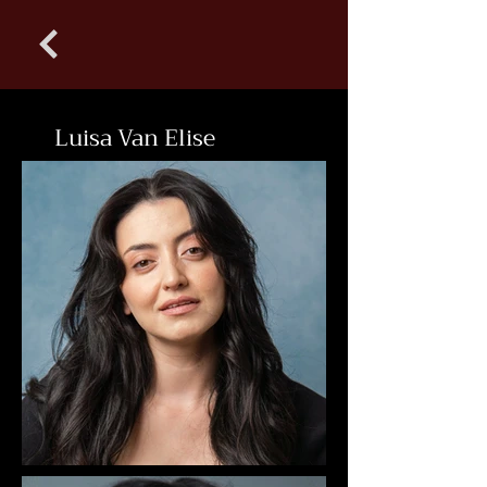
Luisa Van Elise