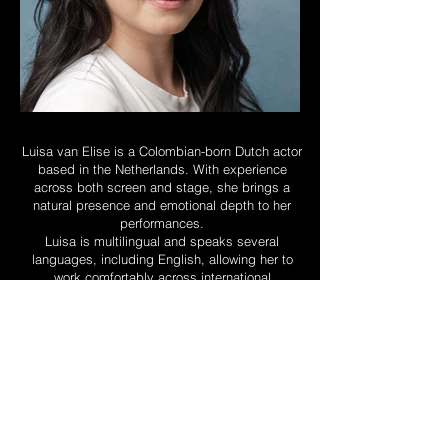
Luisa van Elise is a Colombian-born Dutch actor
based in the Netherlands. With experience
across both screen and stage, she brings a
natural presence and emotional depth to her
performances.
Luisa is multilingual and speaks several
languages, including English, allowing her to
work comfortably across international
productions. Alongside her work in independent
films and theatre, she continues to collaborate
with filmmakers and creative teams across the
Netherlands. Most recently, she has been cast
in an upcoming supporting guest role in a
television production by Hollands Licht in
collaboration with Warner Bros.