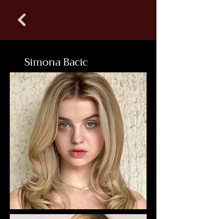
Simona Bacic