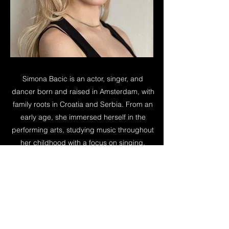
Simona Bacic is an actor, singer, and
dancer born and raised in Amsterdam, with
family roots in Croatia and Serbia. From an
early age, she immersed herself in the
performing arts, studying music throughout
her childhood with a focus on singing,
piano, and performance. Her background
in music and movement informs her work
as a performer, bringing a strong sense of
rhythm, expression, and presence to her
performances on screen and on stage.