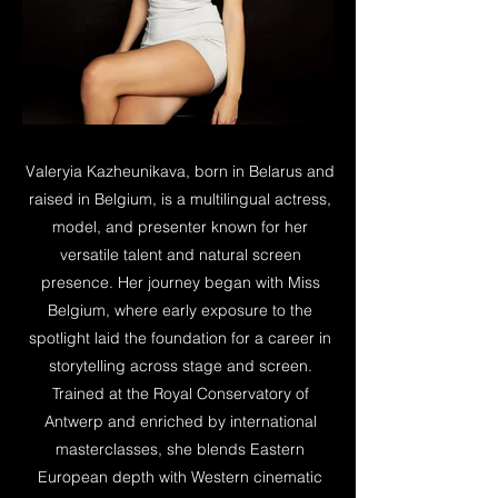
Valeryia Kazheunikava, born in Belarus and
raised in Belgium, is a multilingual actress,
model, and presenter known for her
versatile talent and natural screen
presence. Her journey began with Miss
Belgium, where early exposure to the
spotlight laid the foundation for a career in
storytelling across stage and screen.
Trained at the Royal Conservatory of
Antwerp and enriched by international
masterclasses, she blends Eastern
European depth with Western cinematic