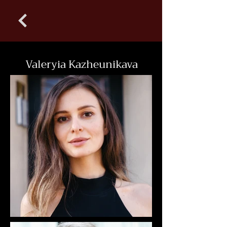
Valeryia Kazheunikava